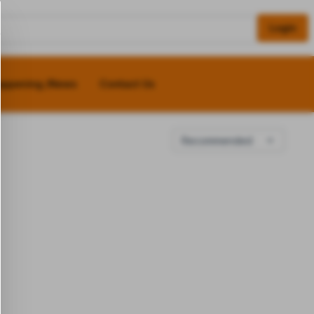
Login
appening /News
Contact Us