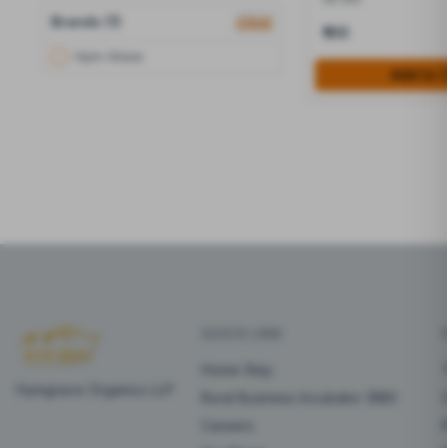
Brands (1)
clear
₹100
Hym-Grace
Add to 
QUICK LINK
Home Stay
Hymgrace Organics LLP
Rural Business Incubator (RBI)
Careers