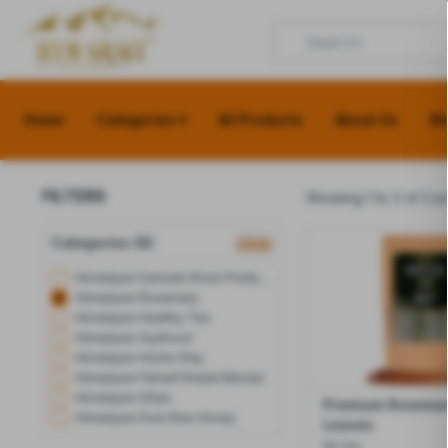
Home
Categories ▾
All Products
About Us
Bl
FILTERS
Showing 1 to 2 of 2 p
Categories (8)
clear
Himalayan Damask Rose Products
Himalayan Rosemary
Himalayan Healthy Tea
Himalayan Hydrosol
Himalayan Home Stay
Himalayan Pahadi Khada Masala
Himalayan Ghee
Premium Rosemar
Himalayan Pure Raw Honey
Leaves
50 Gm