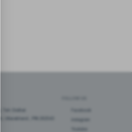
FOLLOW US
, Teh: Didihat
Facebook
arh, Uttarakhand , PIN 262543
instagram
Youtube