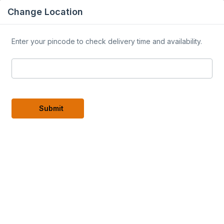
Change Location
Enter your pincode to check delivery time and availability.
ogs
Careers
Our Partners ▾
Home Stay
Latest h
roducts
Submit
y Dry
Premium Rosemary Powder
50 Gm
variants
variants